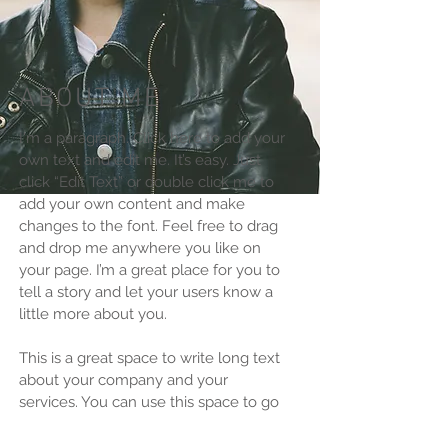
ABOUT ME
I'm a paragraph. Click here to add your
own text and edit me. It’s easy. Just
click “Edit Text” or double click me to
add your own content and make
changes to the font. Feel free to drag
and drop me anywhere you like on
your page. I’m a great place for you to
tell a story and let your users know a
little more about you.​
This is a great space to write long text
about your company and your
services. You can use this space to go
into a little more detail about your
company. Talk about your team and